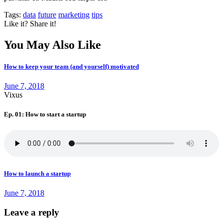
Tags:
data
future
marketing
tips
Like it? Share it!
You May Also Like
How to keep your team (and yourself) motivated
June 7, 2018
Vixus
Ep. 01: How to start a startup
How to launch a startup
June 7, 2018
Leave a reply