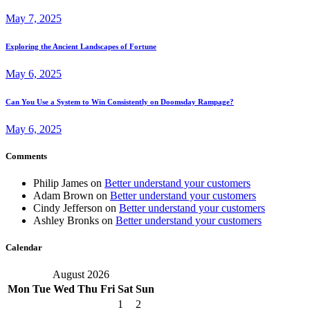
May 7, 2025
Exploring the Ancient Landscapes of Fortune
May 6, 2025
Can You Use a System to Win Consistently on Doomsday Rampage?
May 6, 2025
Comments
Philip James
on
Better understand your customers
Adam Brown
on
Better understand your customers
Cindy Jefferson
on
Better understand your customers
Ashley Bronks
on
Better understand your customers
Calendar
August 2026
Mon
Tue
Wed
Thu
Fri
Sat
Sun
1
2