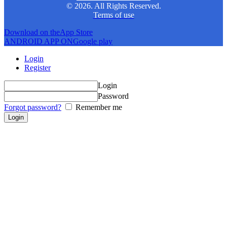
© 2026. All Rights Reserved.
Terms of use
Download on the
App Store
ANDROID APP ON
Google play
Login
Register
Login
Password
Forgot password?
Remember me