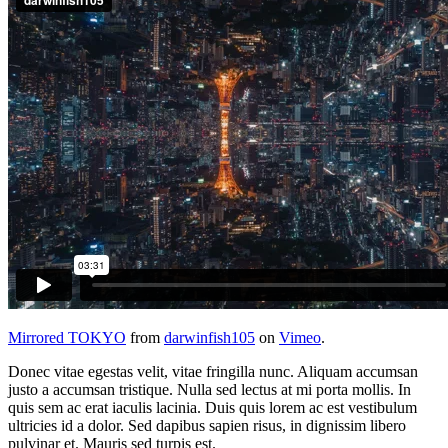
Mirrored TOKYO
from
darwinfish105
on
Vimeo
.
Donec vitae egestas velit, vitae fringilla nunc. Aliquam accumsan
justo a accumsan tristique. Nulla sed lectus at mi porta mollis. In
quis sem ac erat iaculis lacinia. Duis quis lorem ac est vestibulum
ultricies id a dolor. Sed dapibus sapien risus, in dignissim libero
pulvinar et. Mauris sed turpis est.