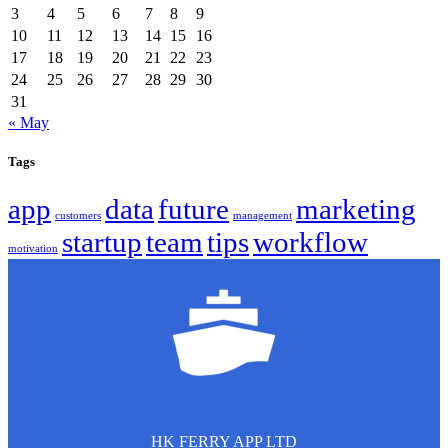
3
4
5
6
7
8
9
10
11
12
13
14
15
16
17
18
19
20
21
22
23
24
25
26
27
28
29
30
31
« May
Tags
app
data
future
marketing
customers
management
startup
team
tips
workflow
motivation
HK FERRY APP LTD