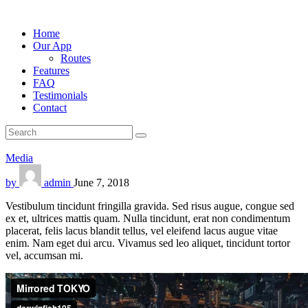
Home
Our App
Routes
Features
FAQ
Testimonials
Contact
Media
by
admin
June 7, 2018
Vestibulum tincidunt fringilla gravida. Sed risus augue, congue sed
ex et, ultrices mattis quam. Nulla tincidunt, erat non condimentum
placerat, felis lacus blandit tellus, vel eleifend lacus augue vitae
enim. Nam eget dui arcu. Vivamus sed leo aliquet, tincidunt tortor
vel, accumsan mi.