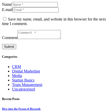
Name
E-mail
Save my name, email, and website in this browser for the next
time I comment.
Comment
Categories
CRM
Digital Marketing
Media
Startup Basics
Team Management
Uncategorized
Recent Posts
Dive into the Ocean of Rewards