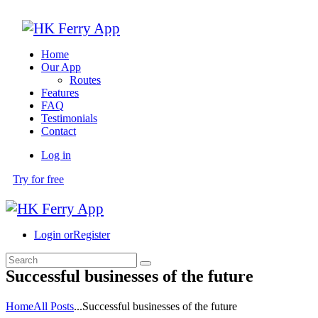
Home
Our App
Routes
Features
FAQ
Testimonials
Contact
Log in
Try for free
Login or
Register
Successful businesses of the future
Home
All Posts
...
Successful businesses of the future