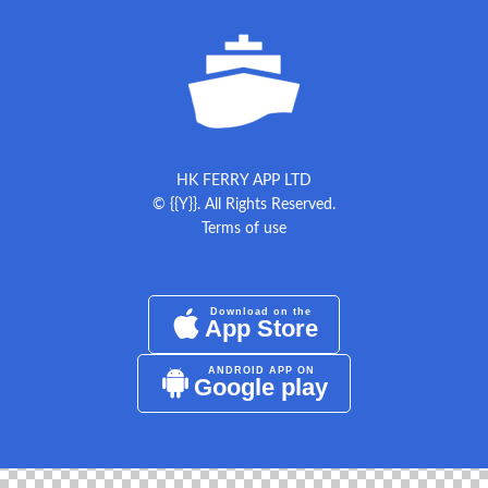
HK FERRY APP LTD
© {{Y}}. All Rights Reserved.
Terms of use
Download on the
App Store
ANDROID APP ON
Google play