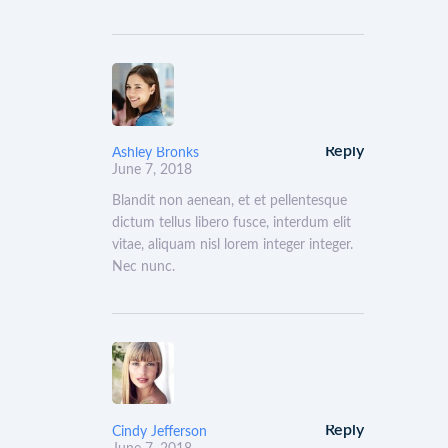
Reply
Ashley Bronks
June 7, 2018
Blandit non aenean, et et pellentesque
dictum tellus libero fusce, interdum elit
vitae, aliquam nisl lorem integer integer.
Nec nunc.
Reply
Cindy Jefferson