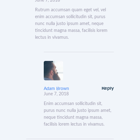
June 7, 2018
Rutrum accumsan quam eget vel, vel
enim accumsan sollicitudin sit, purus
nunc nulla justo ipsum amet, neque
tincidunt magna massa, facilisis lorem
lectus in vivamus.
Reply
Adam Brown
June 7, 2018
Enim accumsan sollicitudin sit,
purus nunc nulla justo ipsum amet,
neque tincidunt magna massa,
facilisis lorem lectus in vivamus.