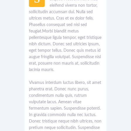
eleifend viverra non tortor,
sollicitudin accumsan dui. Nulla sed
ultrices metus. Cras et ex dolor felis.
Phasellus consequat sed nisl sed
feugiat.Morbi blandit metus
pellentesque ligula tempor, eget tristique
nibh dictum. Donec sed ultricies ipsum,
eget tempor tellus. Donec quis metus id
augue fringilla volutpat. Suspendisse nisl
erat, posuere non mauris at, sollicitudin
lacinia mauris.
Vivamus interdum luctus libero, sit amet
pharetra erat. Donec nunc purus,
condimentum nulla quis, rutrum
vulputate lacus. Aenean vitae
fermentum sapien. Suspendisse potenti.
In gravida commodo nulla nec luctus.
Donec tristique neque nibh ultrices, non
pretium neque sollicitudin. Suspendisse