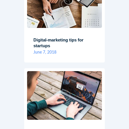
Digital-marketing tips for
startups
June 7, 2018