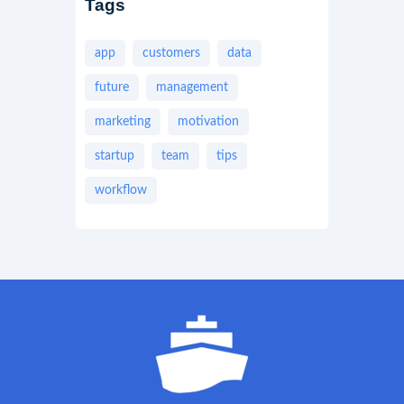
Tags
app
customers
data
future
management
marketing
motivation
startup
team
tips
workflow