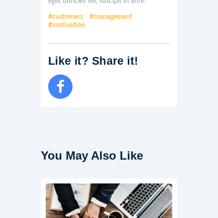
eget ultricies vel, suscipit in ante.
customers
management
motivation
Like it? Share it!
You May Also Like