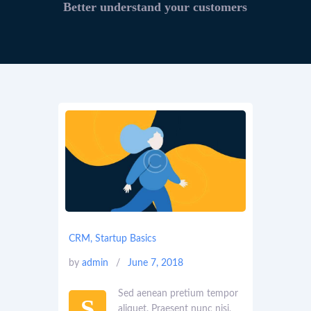
Better understand your customers
CRM
,
Startup Basics
by
admin
June 7, 2018
Sed aenean pretium tempor
S
aliquet. Praesent nunc nisi,