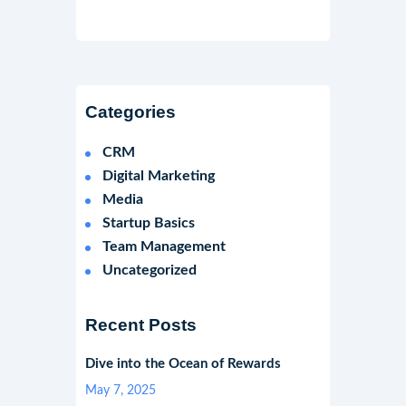
Categories
CRM
Digital Marketing
Media
Startup Basics
Team Management
Uncategorized
Recent Posts
Dive into the Ocean of Rewards
May 7, 2025