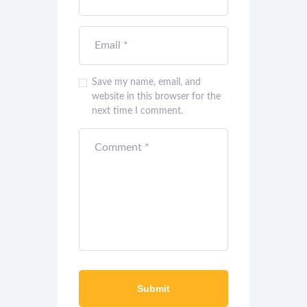
Save my name, email, and
website in this browser for the
next time I comment.