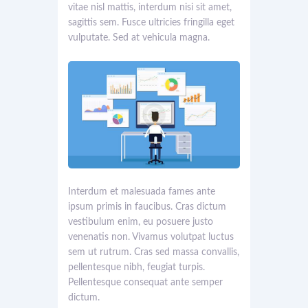
vitae nisl mattis, interdum nisi sit amet,
sagittis sem. Fusce ultricies fringilla eget
vulputate. Sed at vehicula magna.
Interdum et malesuada fames ante
ipsum primis in faucibus. Cras dictum
vestibulum enim, eu posuere justo
venenatis non. Vivamus volutpat luctus
sem ut rutrum. Cras sed massa convallis,
pellentesque nibh, feugiat turpis.
Pellentesque consequat ante semper
dictum.