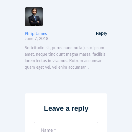
Reply
Philip James
June 7, 2018
Sollicitudin sit, purus nunc nulla justo ipsum
amet, neque tincidunt magna massa, facilisis
lorem lectus in vivamus. Rutrum accumsan
quam eget vel, vel enim accumsan .
Leave a reply