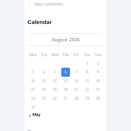
your customers
Calendar
August 2026
Mon
Tue
Wed
Thu
Fri
Sat
Sun
1
2
3
4
5
6
7
8
9
10
11
12
13
14
15
16
17
18
19
20
21
22
23
24
25
26
27
28
29
30
31
« May