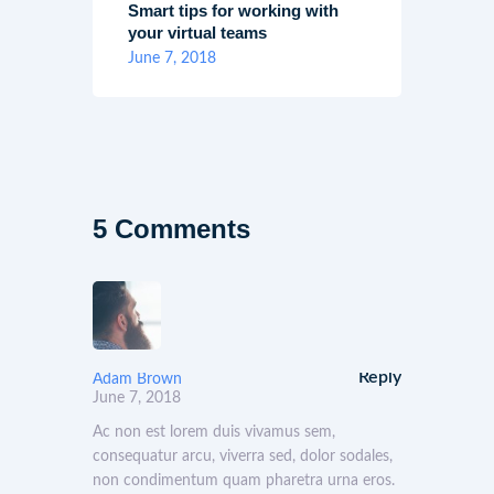
Smart tips for working with
your virtual teams
June 7, 2018
5 Comments
Reply
Adam Brown
June 7, 2018
Ac non est lorem duis vivamus sem,
consequatur arcu, viverra sed, dolor sodales,
non condimentum quam pharetra urna eros.