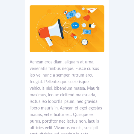
Aenean eros diam, aliquam at urna,
venenatis finibus neque. Fusce cursus
leo vel nunc a semper, rutrum arcu
feugiat. Pellentesque scelerisque
vehicula nisl, bibendum massa. Mauris
maximus, leo ac eleifend malesuada,
lectus leo lobortis ipsum, nec gravida
libero mauris in. Aenean et eget egestas
mauris, vel efficitur est. Quisque ex
purus, porttitor nec lectus non, iaculis
ultricies velit. Vivamus ex nisl, suscipit