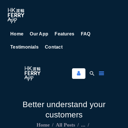
Home
Our App
Features
FAQ
HOME
Testimonials
Contact
OUR APP
FEATURES
FAQ
TESTIMONIALS
CONTACT
Better understand your
customers
Home
All Posts
...