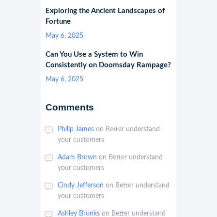
Exploring the Ancient Landscapes of
Fortune
May 6, 2025
Can You Use a System to Win
Consistently on Doomsday Rampage?
May 6, 2025
Comments
Philip James
on
Better understand
your customers
Adam Brown
on
Better understand
your customers
Cindy Jefferson
on
Better understand
your customers
Ashley Bronks
on
Better understand