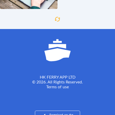
HK FERRY APP LTD
© 2026. All Rights Reserved.
Terms of use
Download on the