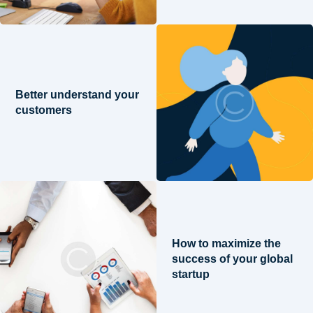
Better understand your
customers
How to maximize the
success of your global
startup