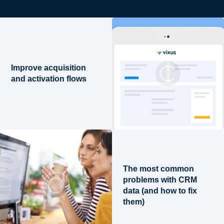
Improve acquisition
and activation flows
The most common
problems with CRM
data (and how to fix
them)