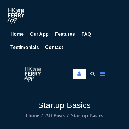
Home
Our App
Features
FAQ
HOME
Testimonials
Contact
OUR APP
FEATURES
FAQ
TESTIMONIALS
CONTACT
Startup Basics
Home
All Posts
Startup Basics