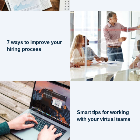
7 ways to improve your
hiring process
Smart tips for working
with your virtual teams