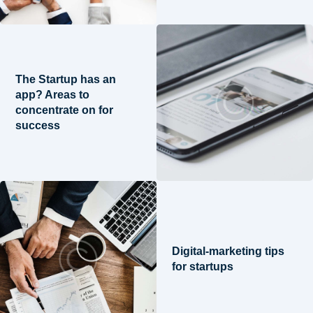
The Startup has an
app? Areas to
concentrate on for
success
Digital-marketing tips
for startups