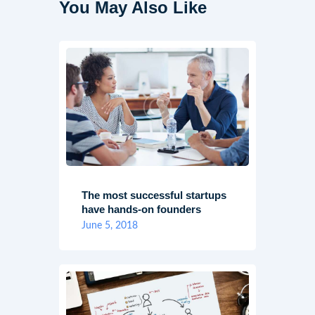
You May Also Like
The most successful startups
have hands-on founders
June 5, 2018