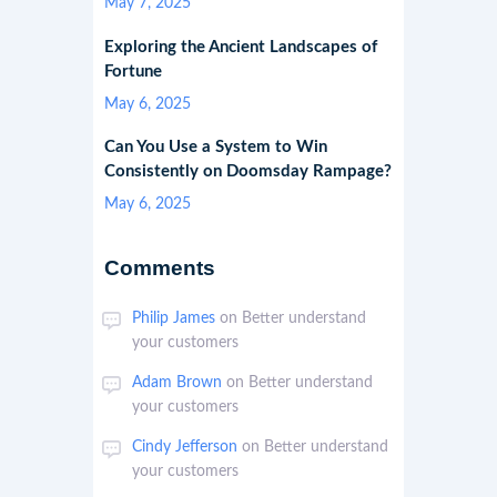
May 7, 2025
Exploring the Ancient Landscapes of
Fortune
May 6, 2025
Can You Use a System to Win
Consistently on Doomsday Rampage?
May 6, 2025
Comments
Philip James
on
Better understand
your customers
Adam Brown
on
Better understand
your customers
Cindy Jefferson
on
Better understand
your customers