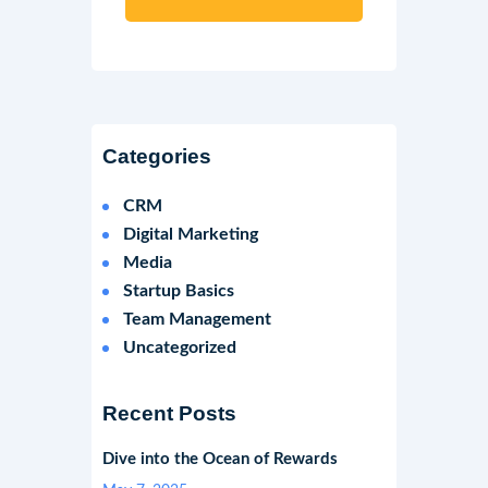
Categories
CRM
Digital Marketing
Media
Startup Basics
Team Management
Uncategorized
Recent Posts
Dive into the Ocean of Rewards