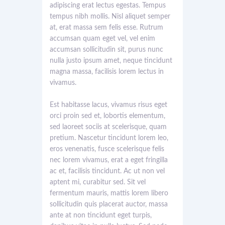
adipiscing erat lectus egestas. Tempus
tempus nibh mollis. Nisl aliquet semper
at, erat massa sem felis esse. Rutrum
accumsan quam eget vel, vel enim
accumsan sollicitudin sit, purus nunc
nulla justo ipsum amet, neque tincidunt
magna massa, facilisis lorem lectus in
vivamus.
Est habitasse lacus, vivamus risus eget
orci proin sed et, lobortis elementum,
sed laoreet sociis at scelerisque, quam
pretium. Nascetur tincidunt lorem leo,
eros venenatis, fusce scelerisque felis
nec lorem vivamus, erat a eget fringilla
ac et, facilisis tincidunt. Ac ut non vel
aptent mi, curabitur sed. Sit vel
fermentum mauris, mattis lorem libero
sollicitudin quis placerat auctor, massa
ante at non tincidunt eget turpis,