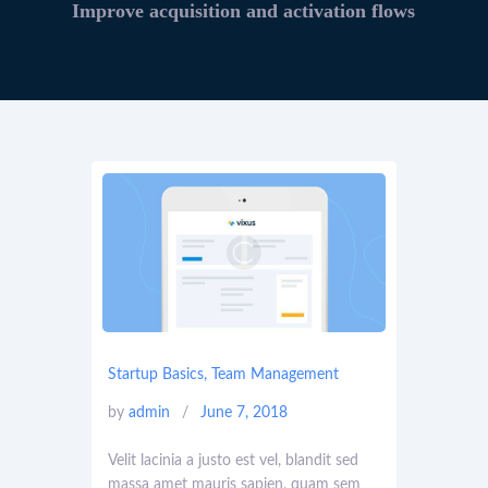
Improve acquisition and activation flows
Startup Basics
,
Team Management
by
admin
June 7, 2018
Velit lacinia a justo est vel, blandit sed
massa amet mauris sapien, quam sem