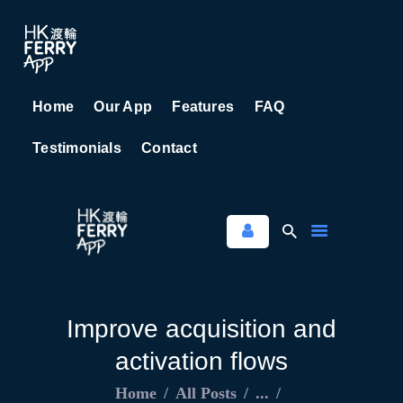
Home
Our App
Features
FAQ
HOME
Testimonials
Contact
OUR APP
FEATURES
FAQ
TESTIMONIALS
CONTACT
Improve acquisition and
activation flows
Home
All Posts
...