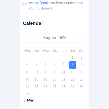
Ashley Bronks
on
Better understand
your customers
Calendar
August 2026
Mon
Tue
Wed
Thu
Fri
Sat
Sun
1
2
3
4
5
6
7
8
9
10
11
12
13
14
15
16
17
18
19
20
21
22
23
24
25
26
27
28
29
30
31
« May