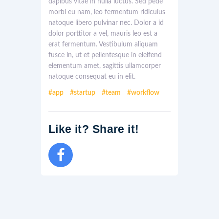
dapibus vitae in nulla luctus. Sed pede
morbi eu nam, leo fermentum ridiculus
natoque libero pulvinar nec. Dolor a id
dolor porttitor a vel, mauris leo est a
erat fermentum. Vestibulum aliquam
fusce in, ut et pellentesque in eleifend
elementum amet, sagittis ullamcorper
natoque consequat eu in elit.
app
startup
team
workflow
Like it? Share it!