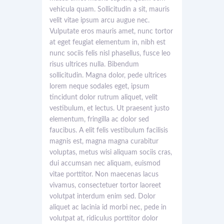
vehicula quam. Sollicitudin a sit, mauris
velit vitae ipsum arcu augue nec.
Vulputate eros mauris amet, nunc tortor
at eget feugiat elementum in, nibh est
nunc sociis felis nisl phasellus, fusce leo
risus ultrices nulla. Bibendum
sollicitudin. Magna dolor, pede ultrices
lorem neque sodales eget, ipsum
tincidunt dolor rutrum aliquet, velit
vestibulum, et lectus. Ut praesent justo
elementum, fringilla ac dolor sed
faucibus. A elit felis vestibulum facilisis
magnis est, magna magna curabitur
voluptas, metus wisi aliquam sociis cras,
dui accumsan nec aliquam, euismod
vitae porttitor. Non maecenas lacus
vivamus, consectetuer tortor laoreet
volutpat interdum enim sed. Dolor
aliquet ac lacinia id morbi nec, pede in
volutpat at, ridiculus porttitor dolor