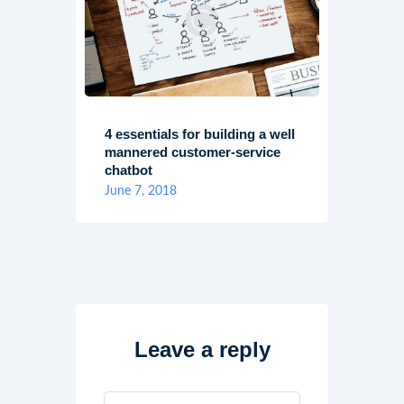
4 essentials for building a well
mannered customer-service
chatbot
June 7, 2018
Leave a reply