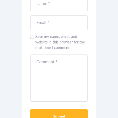
Save my name, email, and
website in this browser for the
next time I comment.