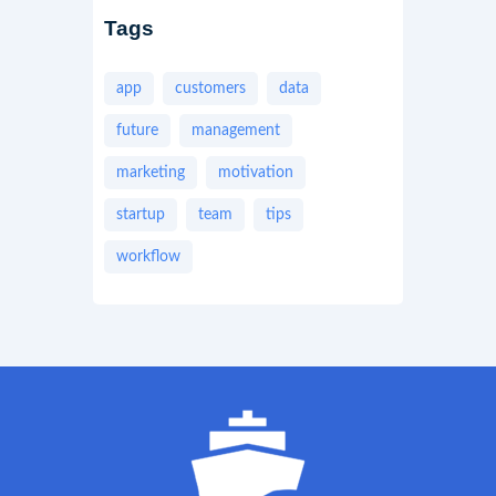
Tags
app
customers
data
future
management
marketing
motivation
startup
team
tips
workflow