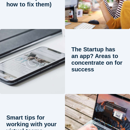
how to fix them)
The Startup has
an app? Areas to
concentrate on for
success
Smart tips for
working with your