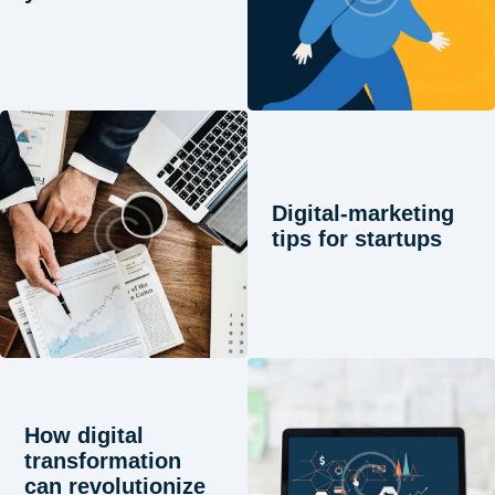
Digital-marketing
tips for startups
How digital
transformation
can revolutionize