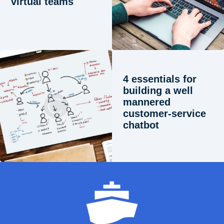
virtual teams
4 essentials for
building a well
mannered
customer-service
chatbot