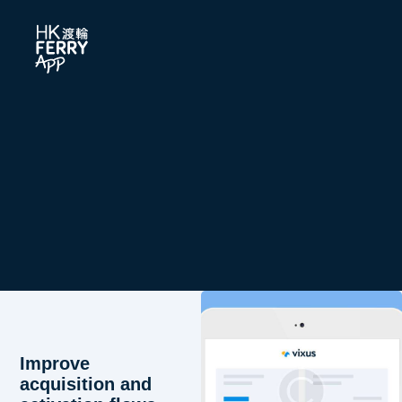
Improve
acquisition and