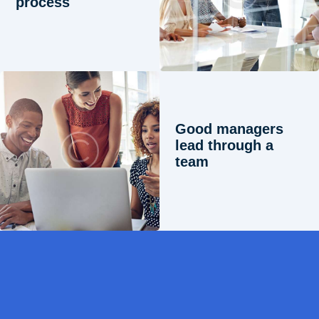
process
Good managers
lead through a
team