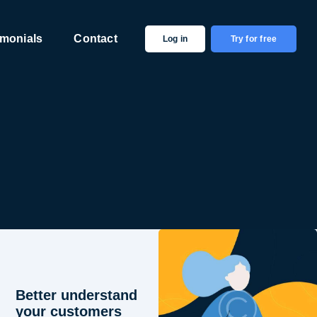
imonials
Contact
Log in
Try for free
Better understand
your customers