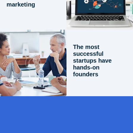
marketing
The most
successful
startups have
hands-on
founders