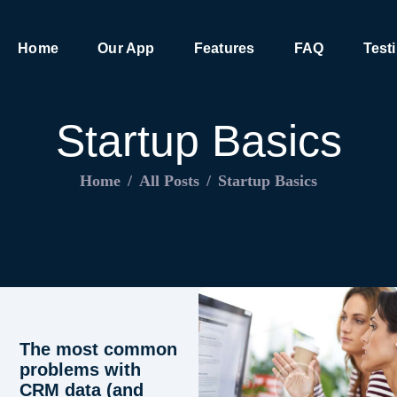
HOME
Home
Our App
Features
FAQ
Test
OUR APP
FEATURES
Startup Basics
FAQ
Home
All Posts
Startup Basics
TESTIMONIALS
CONTACT
The most common
problems with
CRM data (and