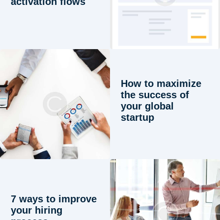
activation flows
How to maximize
the success of
your global
startup
7 ways to improve
your hiring