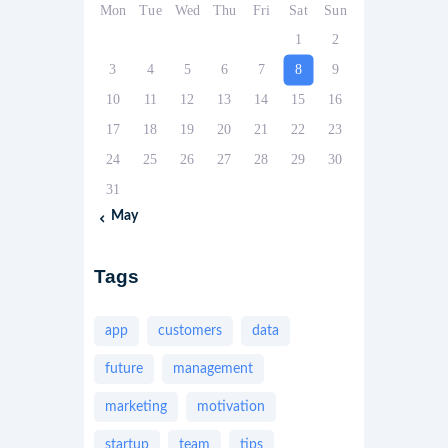
Mon
Tue
Wed
Thu
Fri
Sat
Sun
1
2
3
4
5
6
7
8
9
10
11
12
13
14
15
16
17
18
19
20
21
22
23
24
25
26
27
28
29
30
31
« May
Tags
app
customers
data
future
management
marketing
motivation
startup
team
tips