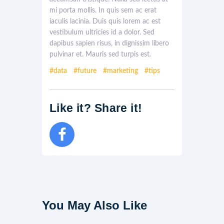
mi porta mollis. In quis sem ac erat
iaculis lacinia. Duis quis lorem ac est
vestibulum ultricies id a dolor. Sed
dapibus sapien risus, in dignissim libero
pulvinar et. Mauris sed turpis est.
data
future
marketing
tips
Like it? Share it!
You May Also Like