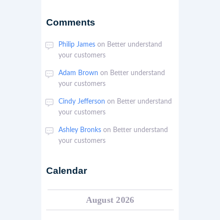
Comments
Philip James
on
Better understand
your customers
Adam Brown
on
Better understand
your customers
Cindy Jefferson
on
Better understand
your customers
Ashley Bronks
on
Better understand
your customers
Calendar
August 2026