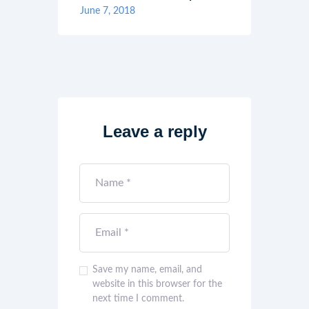
June 7, 2018
Leave a reply
Save my name, email, and
website in this browser for the
next time I comment.