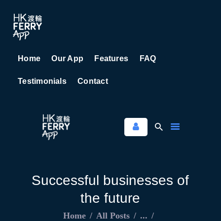
Home
Our App
Features
FAQ
HOME
Testimonials
Contact
OUR APP
FEATURES
FAQ
TESTIMONIALS
CONTACT
Successful businesses of
the future
Home
All Posts
...