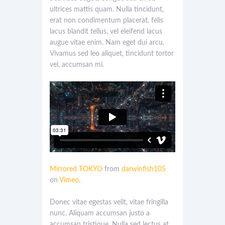
ultrices mattis quam. Nulla tincidunt,
erat non condimentum placerat, felis
lacus blandit tellus, vel eleifend lacus
augue vitae enim. Nam eget dui arcu.
Vivamus sed leo aliquet, tincidunt tortor
vel, accumsan mi.
Mirrored TOKYO
from
darwinfish105
on
Vimeo
.
Donec vitae egestas velit, vitae fringilla
nunc. Aliquam accumsan justo a
accumsan tristique. Nulla sed lectus at