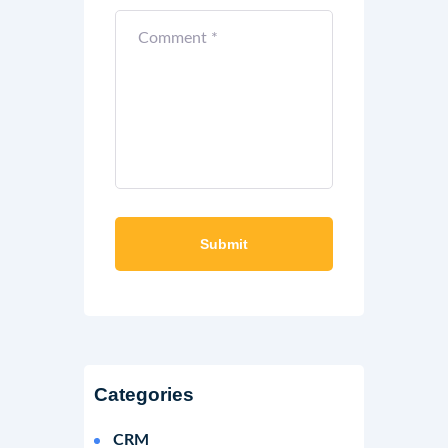
Categories
CRM