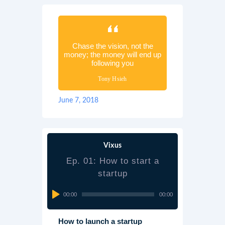
Chase the vision, not the
money; the money will end up
following you
Tony Hsieh
June 7, 2018
Vixus
Ep. 01: How to start a
startup
Audio
00:00
00:00
Player
How to launch a startup