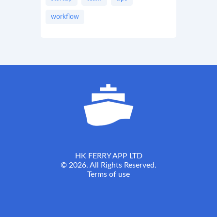
workflow
HK FERRY APP LTD
© 2026. All Rights Reserved.
Terms of use