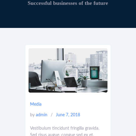
Successful businesses of the future
Media
by
admin
June 7, 2018
Vestibulum tincidunt fringilla gravida.
Sed risus augue, congue sed ex et,