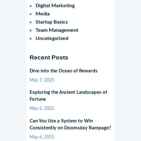
Digital Marketing
Media
Startup Basics
Team Management
Uncategorized
Recent Posts
Dive into the Ocean of Rewards
May 7, 2025
Exploring the Ancient Landscapes of
Fortune
May 6, 2025
Can You Use a System to Win
Consistently on Doomsday Rampage?
May 6, 2025